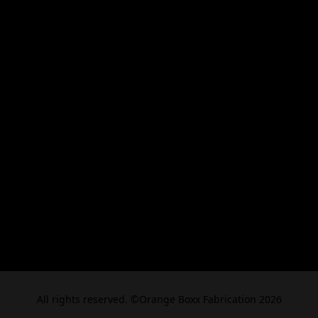
All rights reserved. ©Orange Boxx Fabrication 2026