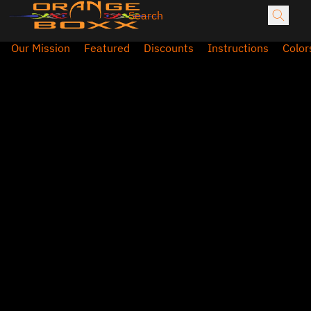
Our Mission
Featured
Discounts
Instructions
Color