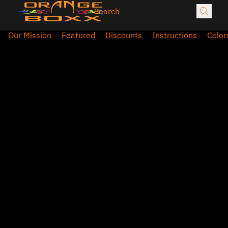
Our Mission
Featured
Discounts
Instructions
Color