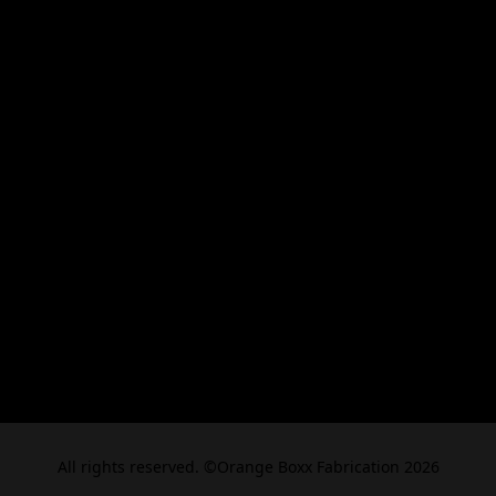
All rights reserved. ©Orange Boxx Fabrication 2026