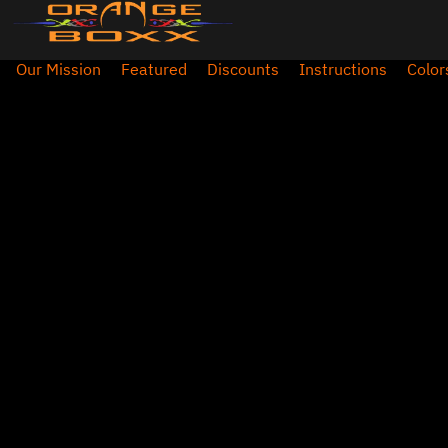
Our Mission
Featured
Discounts
Instructions
Color