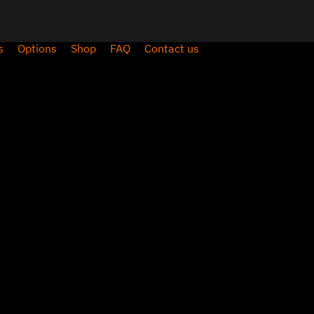
s
Options
Shop
FAQ
Contact us