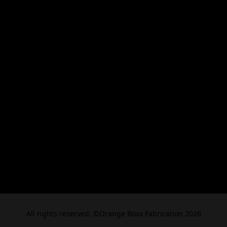
All rights reserved. ©Orange Boxx Fabrication 2026