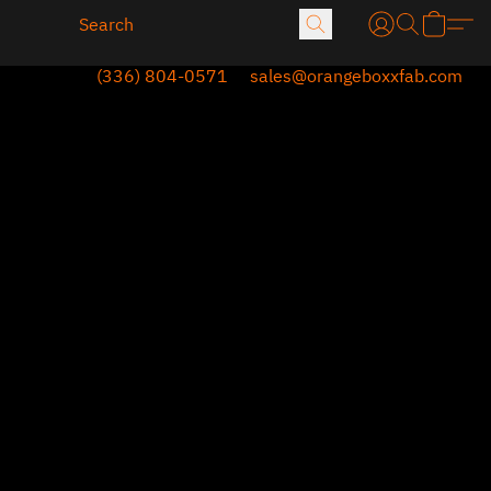
(336) 804-0571
sales@orangeboxxfab.com