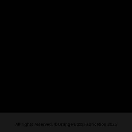
All rights reserved. ©Orange Boxx Fabrication 2026