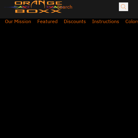
Our Mission
Featured
Discounts
Instructions
Color