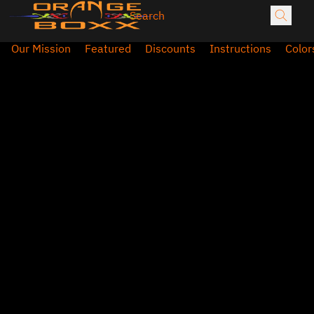
Our Mission
Featured
Discounts
Instructions
Color