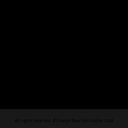
All rights reserved. ©Orange Boxx Fabrication 2026