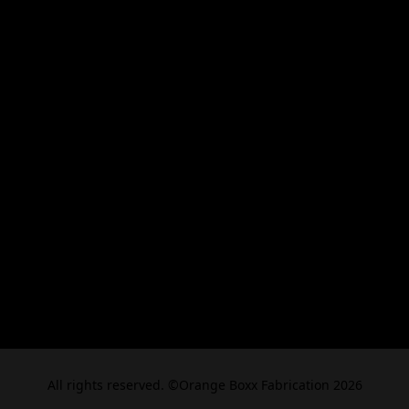
All rights reserved. ©Orange Boxx Fabrication 2026