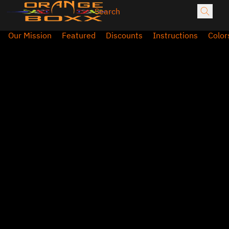
Our Mission
Featured
Discounts
Instructions
Color