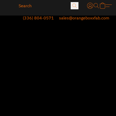
(336) 804-0571
sales@orangeboxxfab.com