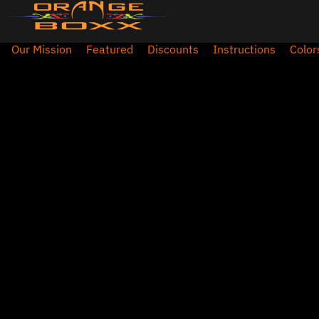
Our Mission
Featured
Discounts
Instructions
Color