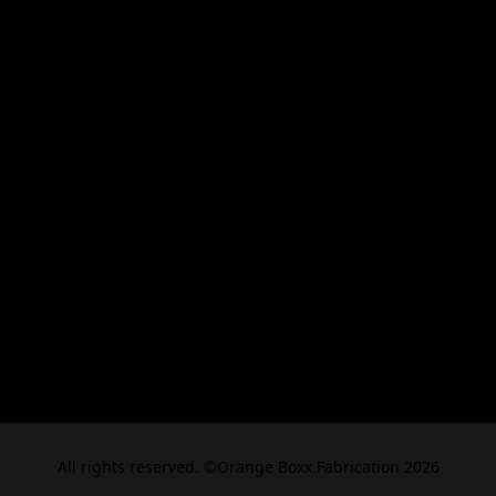
All rights reserved. ©Orange Boxx Fabrication 2026