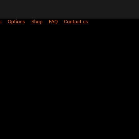
s
Options
Shop
FAQ
Contact us