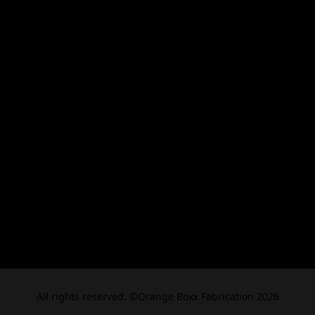
All rights reserved. ©Orange Boxx Fabrication 2026