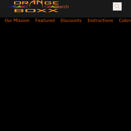
Our Mission
Featured
Discounts
Instructions
Color