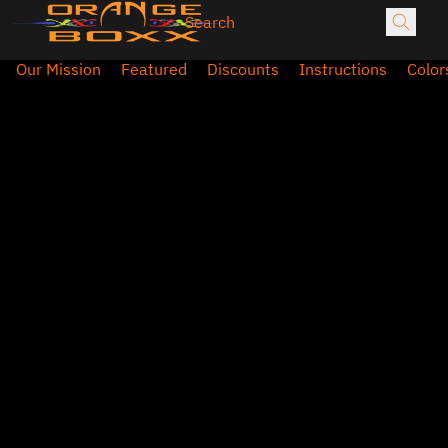
Our Mission
Featured
Discounts
Instructions
Color