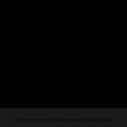
All rights reserved. ©Orange Boxx Fabrication 2026