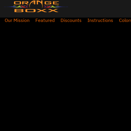
Our Mission
Featured
Discounts
Instructions
Color