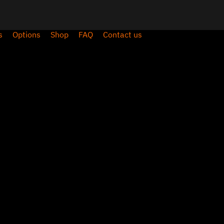
s
Options
Shop
FAQ
Contact us