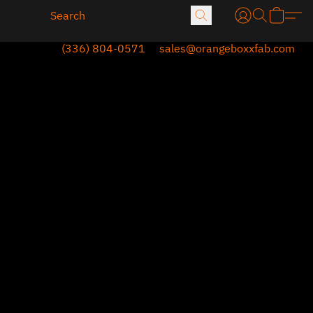
(336) 804-0571
sales@orangeboxxfab.com