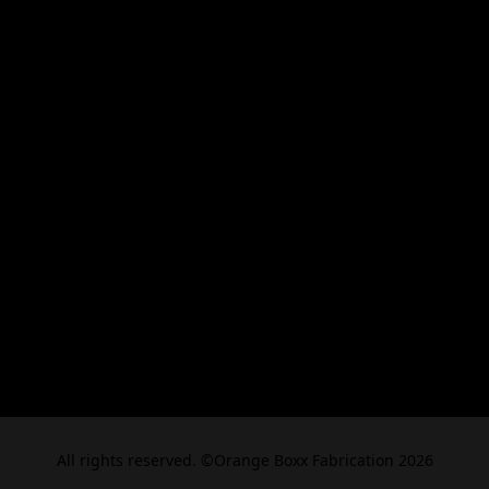
All rights reserved. ©Orange Boxx Fabrication 2026