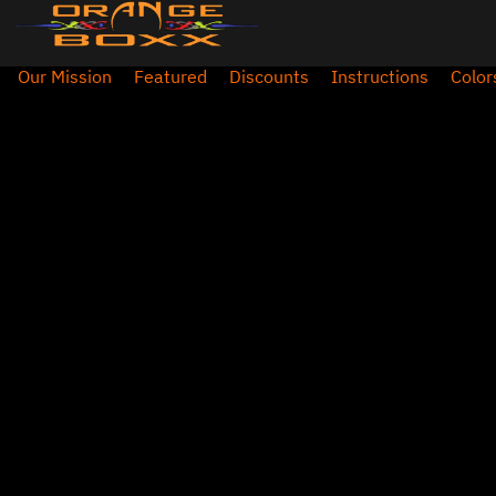
Our Mission
Featured
Discounts
Instructions
Color