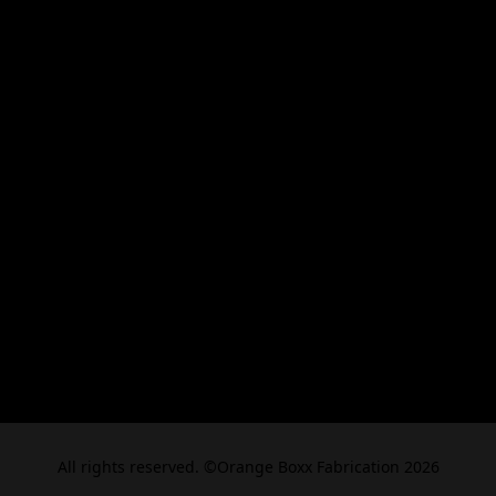
All rights reserved. ©Orange Boxx Fabrication 2026