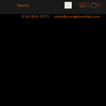
(336) 804-0571
sales@orangeboxxfab.com