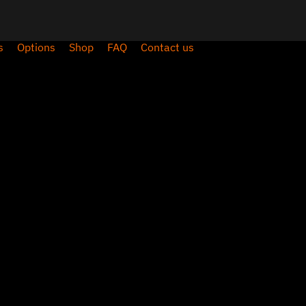
s
Options
Shop
FAQ
Contact us