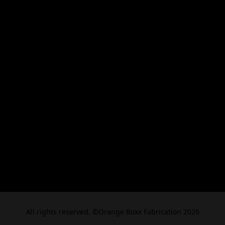
All rights reserved. ©Orange Boxx Fabrication 2026