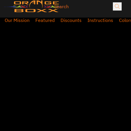
Our Mission
Featured
Discounts
Instructions
Color