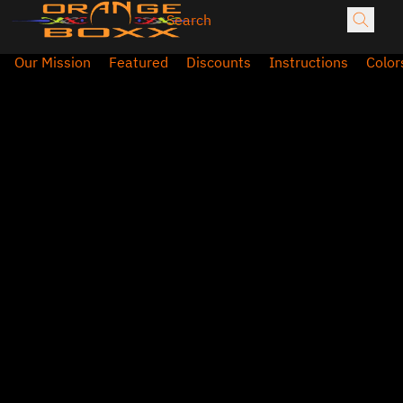
Our Mission
Featured
Discounts
Instructions
Color