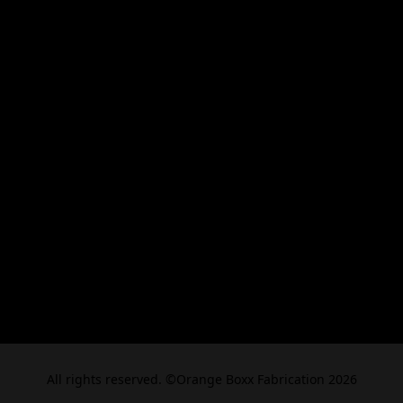
All rights reserved. ©Orange Boxx Fabrication 2026