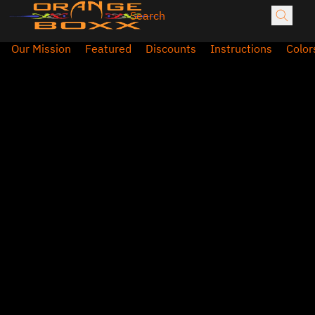
Our Mission
Featured
Discounts
Instructions
Color