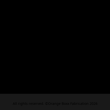
All rights reserved. ©Orange Boxx Fabrication 2026