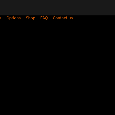
s
Options
Shop
FAQ
Contact us