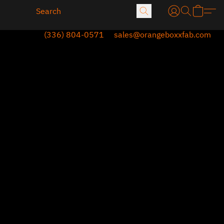
(336) 804-0571
sales@orangeboxxfab.com