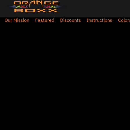
Our Mission
Featured
Discounts
Instructions
Color