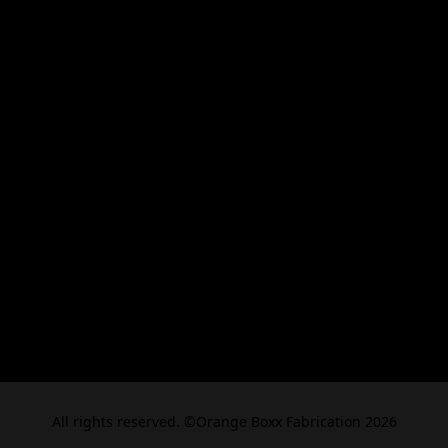
All rights reserved. ©Orange Boxx Fabrication 2026