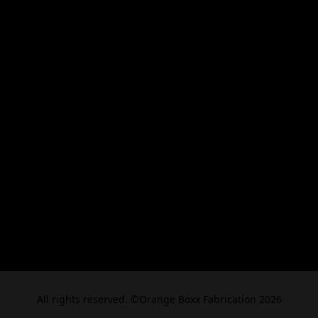
All rights reserved. ©Orange Boxx Fabrication 2026