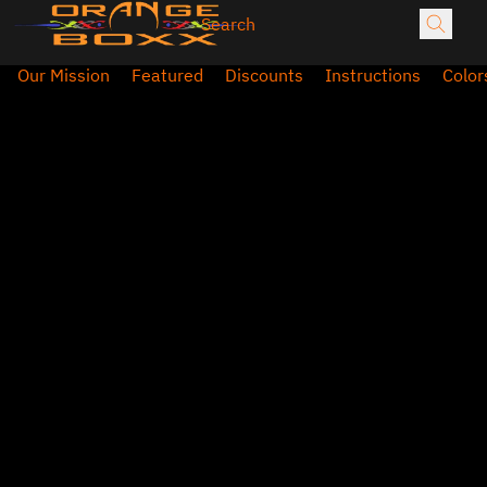
Our Mission
Featured
Discounts
Instructions
Color