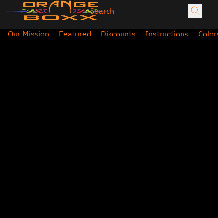
Our Mission
Featured
Discounts
Instructions
Color