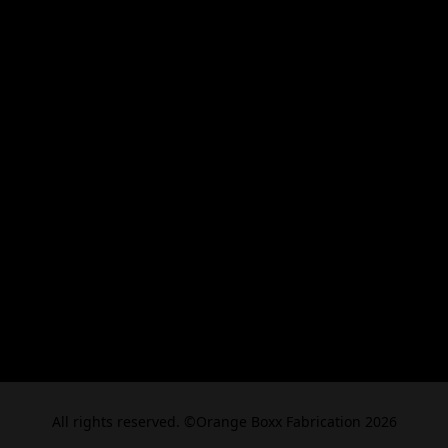
All rights reserved. ©Orange Boxx Fabrication 2026