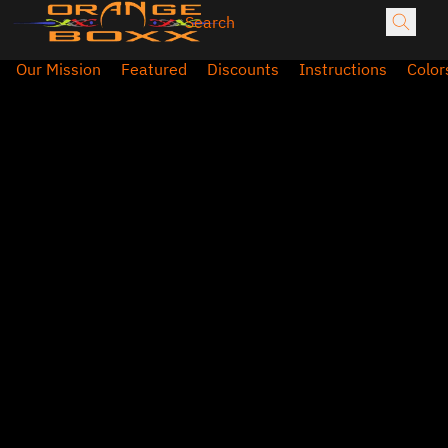
Our Mission
Featured
Discounts
Instructions
Color