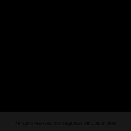
All rights reserved. ©Orange Boxx Fabrication 2026