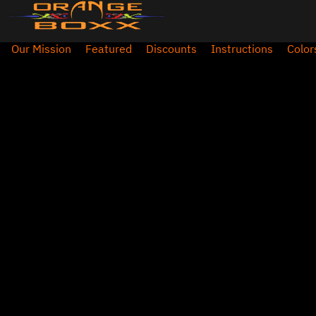
Our Mission
Featured
Discounts
Instructions
Color