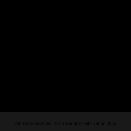
All rights reserved. ©Orange Boxx Fabrication 2026