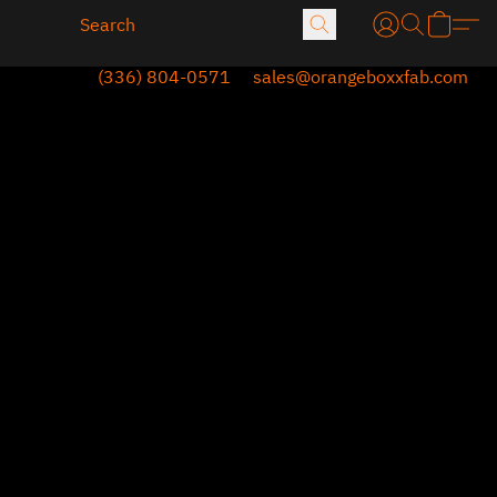
(336) 804-0571
sales@orangeboxxfab.com