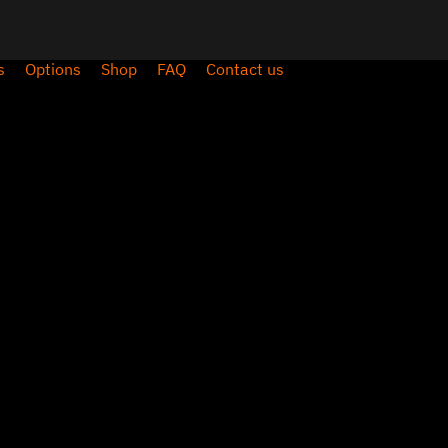
s
Options
Shop
FAQ
Contact us