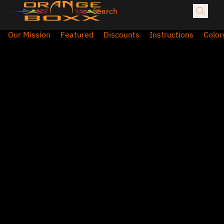
Our Mission
Featured
Discounts
Instructions
Color