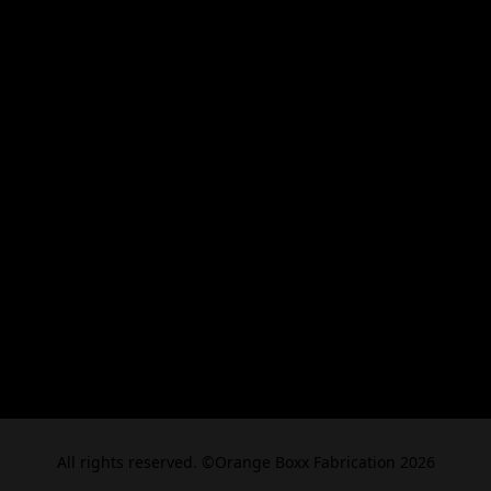
All rights reserved. ©Orange Boxx Fabrication 2026