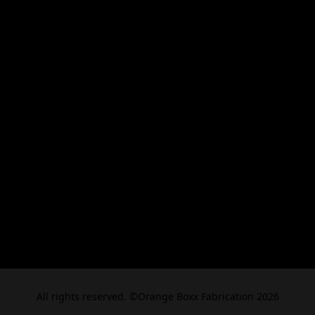
All rights reserved. ©Orange Boxx Fabrication 2026