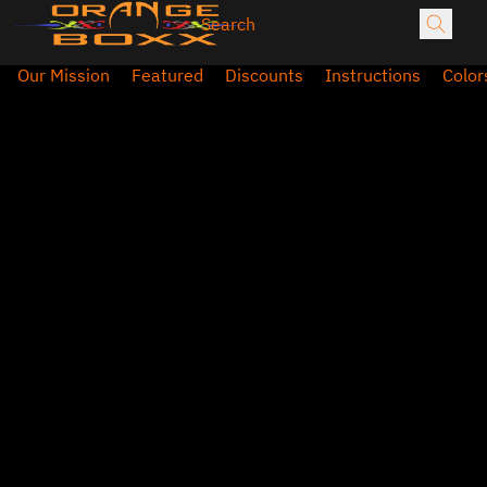
Our Mission
Featured
Discounts
Instructions
Color