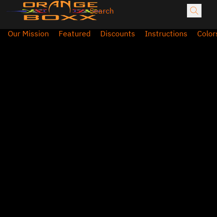
Our Mission
Featured
Discounts
Instructions
Color