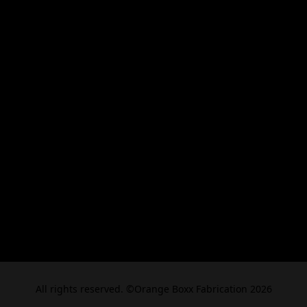
All rights reserved. ©Orange Boxx Fabrication 2026