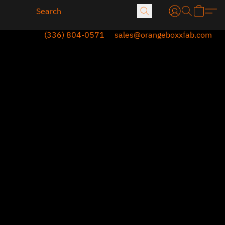
(336) 804-0571
sales@orangeboxxfab.com