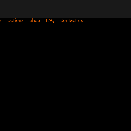
s
Options
Shop
FAQ
Contact us