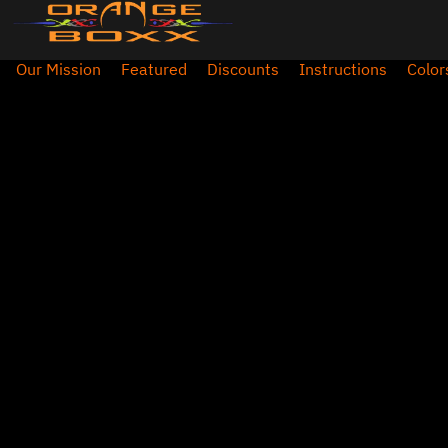
Our Mission
Featured
Discounts
Instructions
Color