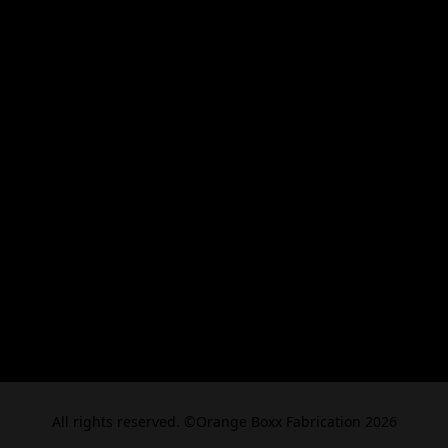
All rights reserved. ©Orange Boxx Fabrication 2026