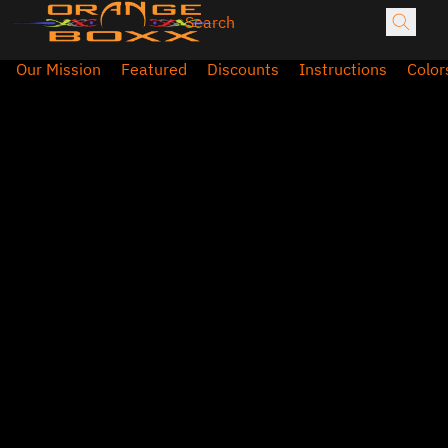
Our Mission
Featured
Discounts
Instructions
Color