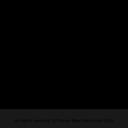
All rights reserved. ©Orange Boxx Fabrication 2026