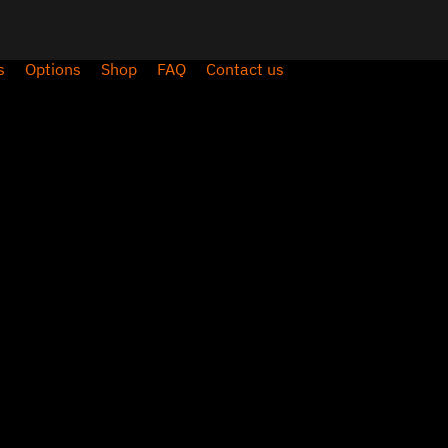
s
Options
Shop
FAQ
Contact us