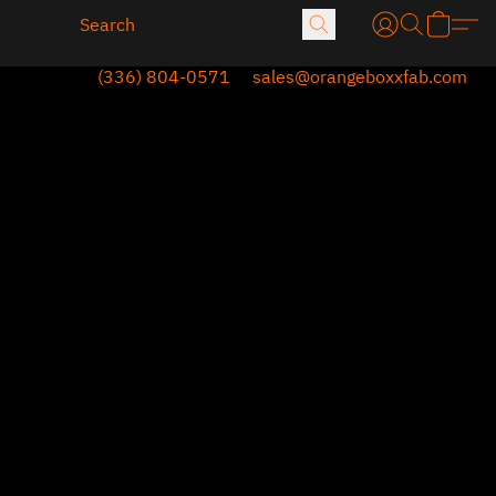
(336) 804-0571
sales@orangeboxxfab.com