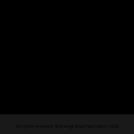
All rights reserved. ©Orange Boxx Fabrication 2026