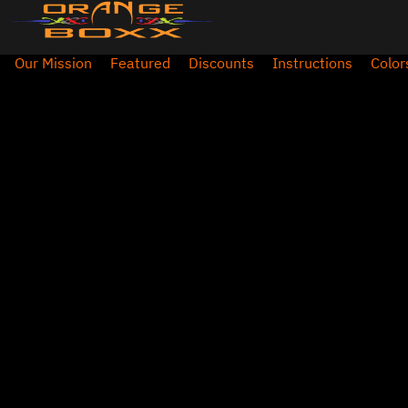
Our Mission
Featured
Discounts
Instructions
Color